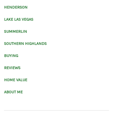
CONNECT
HENDERSON
TOP AREAS
LAKE LAS VEGAS
SUMMERLIN
SOUTHERN HIGHLANDS
BUYING
REVIEWS
HOME VALUE
ABOUT ME