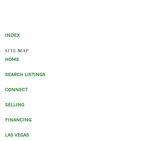
HOME
INDEX
SEARCH LISTINGS
SITE MAP
HOME
BUYING
SELLING
SEARCH LISTINGS
FINANCING
CONNECT
HOME VALUE
SELLING
ABOUT ME
FINANCING
REVIEWS
LAS VEGAS