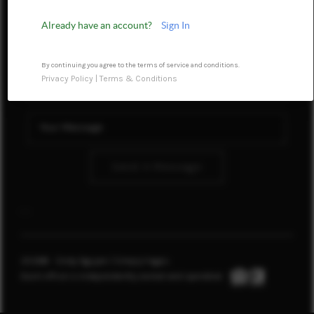
REVIEWS
Already have an account?
Sign In
CONNECT
By continuing you agree to the terms of service and conditions.
Privacy Policy
|
Terms & Conditions
TOP AREAS
Send A Message
,
,
2026
© Cindy Nguyen | Simply Vegas
Each office is independently owned and operated.