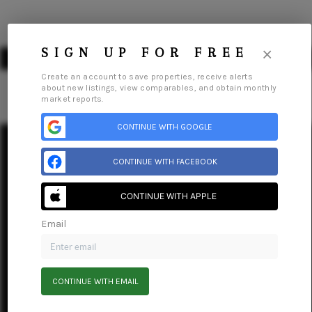
×
SIGN UP FOR FREE
Create an account to save properties, receive alerts
about new listings, view comparables, and obtain monthly
market reports.
HOME
CONTINUE WITH GOOGLE
SEARCH LISTINGS
CONTINUE WITH FACEBOOK
BUYING
Home
Listings
Buying
Selling
Financing
Home Value
Connect
CONTINUE WITH APPLE
SELLING
Email
FINANCING
HOME VALUE
CONTINUE WITH EMAIL
ABOUT ME