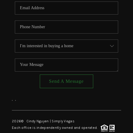
CONNECT
TOP AREAS
Send A Message
,
,
2026
© Cindy Nguyen | Simply Vegas
Each office is independently owned and operated.