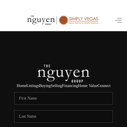
HOME
SEARCH LISTINGS
BUYING
SELLING
FINANCING
Home
Listings
Buying
Selling
Financing
Home Value
Connect
HOME VALUE
ABOUT ME
REVIEWS