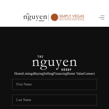
HOME
SEARCH LISTINGS
BUYING
SELLING
FINANCING
Home
Listings
Buying
Selling
Financing
Home Value
Connect
HOME VALUE
ABOUT ME
REVIEWS