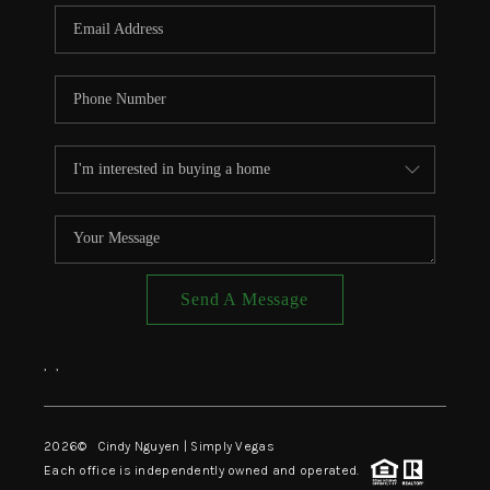
CONNECT
TOP AREAS
Send A Message
,
,
2026
© Cindy Nguyen | Simply Vegas
Each office is independently owned and operated.