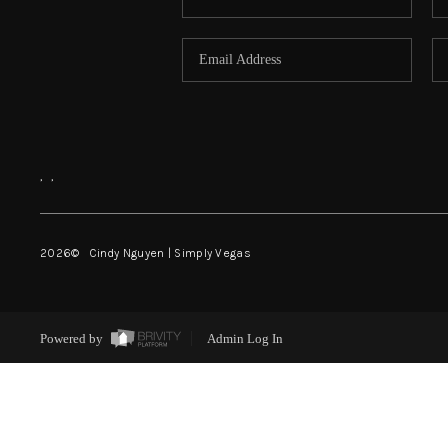
,
,
2026
© Cindy Nguyen | Simply Vegas
Powered by
Admin Log In