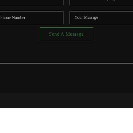
Send A Message