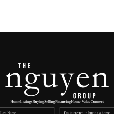
Home
Listings
Buying
Selling
Financing
Home Value
Connect