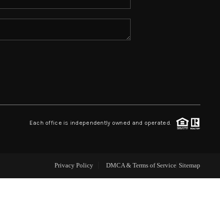
ABOUT ME
REVIEWS
CONNECT
TOP AREAS
Each office is independently owned and operated.
Privacy Policy
DMCA & Terms of Service
Sitemap