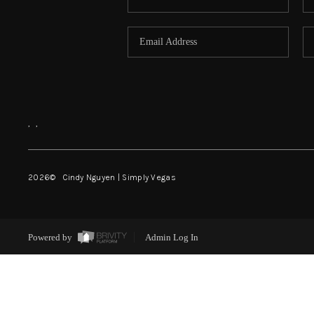
,
,
2026
© Cindy Nguyen | Simply Vegas
Powered by
Admin Log In