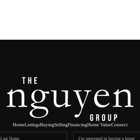
Home
Listings
Buying
Selling
Financing
Home Value
Connect