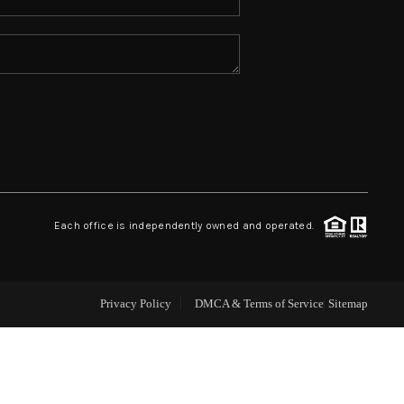
ABOUT ME
REVIEWS
CONNECT
TOP AREAS
Each office is independently owned and operated.
Privacy Policy
DMCA & Terms of Service
Sitemap