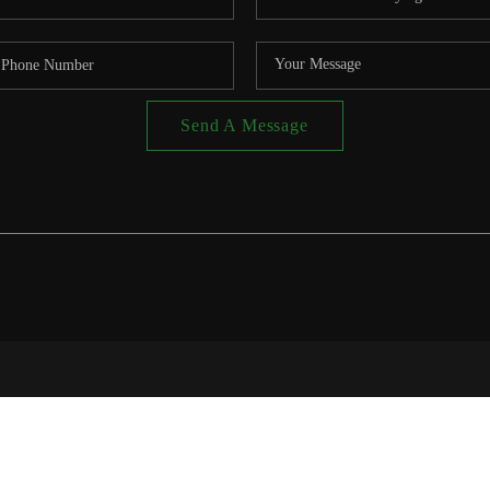
Send A Message