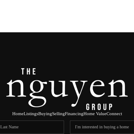
Home
Listings
Buying
Selling
Financing
Home Value
Connect