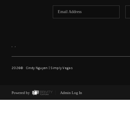
,
,
2026
© Cindy Nguyen | Simply Vegas
Powered by
Admin Log In