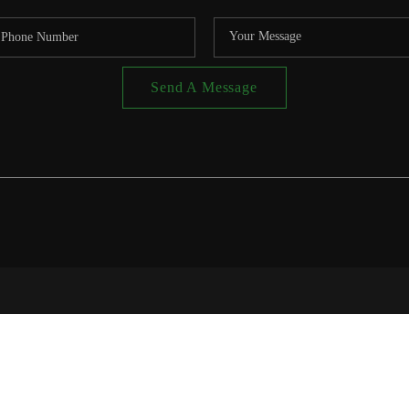
Send A Message