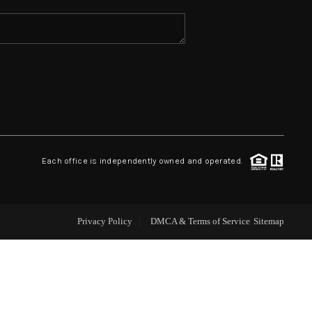
ABOUT ME
REVIEWS
CONNECT
Each office is independently owned and operated.
TOP AREAS
Privacy Policy
DMCA & Terms of Service
Sitemap