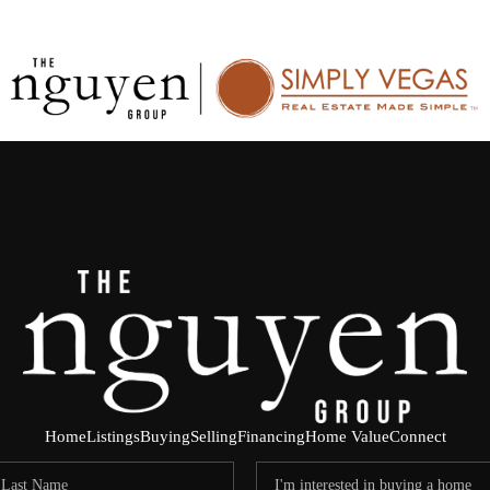
Home
Listings
Buying
Selling
Financing
Home Value
Connect