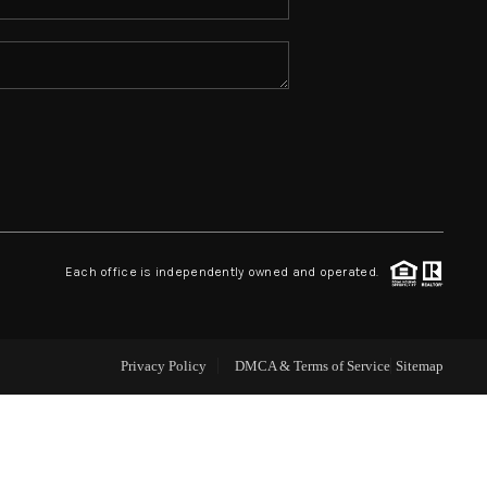
ABOUT ME
REVIEWS
CONNECT
TOP AREAS
Each office is independently owned and operated.
Privacy Policy
DMCA & Terms of Service
Sitemap