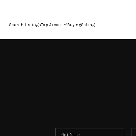
Search Listings
Top Areas
Buying
Selling