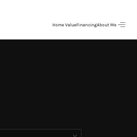
Home Value
Financing
About Me
HOME
SEARCH LISTINGS
BUYING
SELLING
FINANCING
HOME VALUE