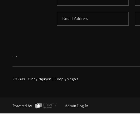
,
,
2026
© Cindy Nguyen | Simply Vegas
Powered by
Admin Log In