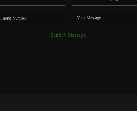
Send A Message