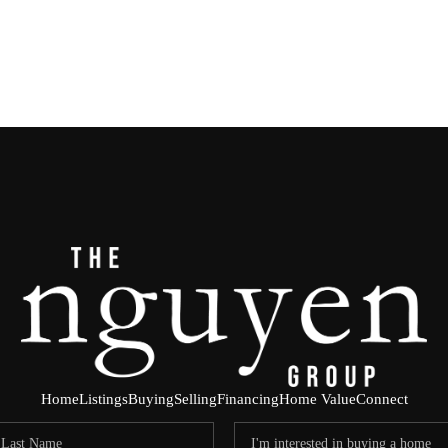
Home
Listings
Buying
Selling
Financing
Home Value
Connect