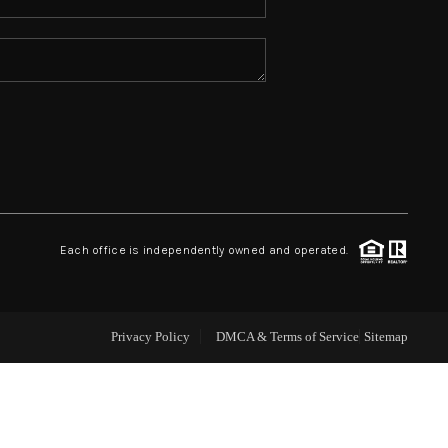
ABOUT ME
REVIEWS
CONNECT
TOP AREAS
Each office is independently owned and operated.
Privacy Policy
DMCA & Terms of Service
Sitemap