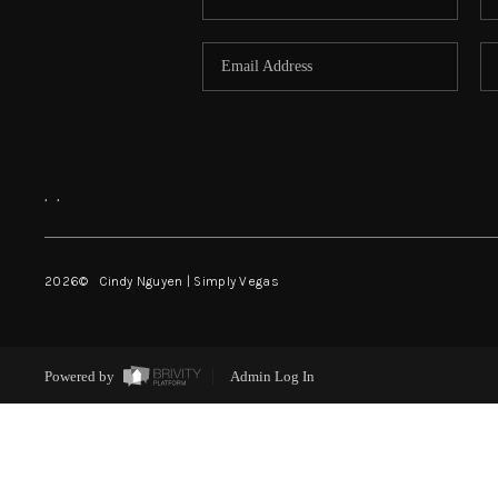
,
,
2026
© Cindy Nguyen | Simply Vegas
Powered by
Admin Log In