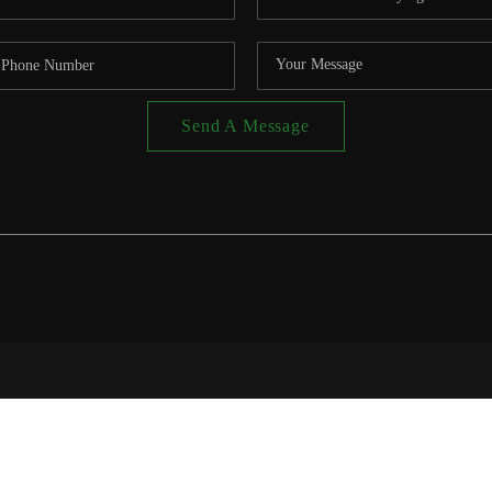
Send A Message