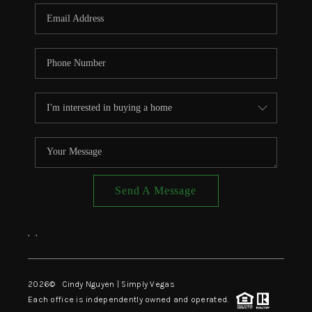
CONNECT
TOP AREAS
Send A Message
,
,
2026
© Cindy Nguyen | Simply Vegas
Each office is independently owned and operated.