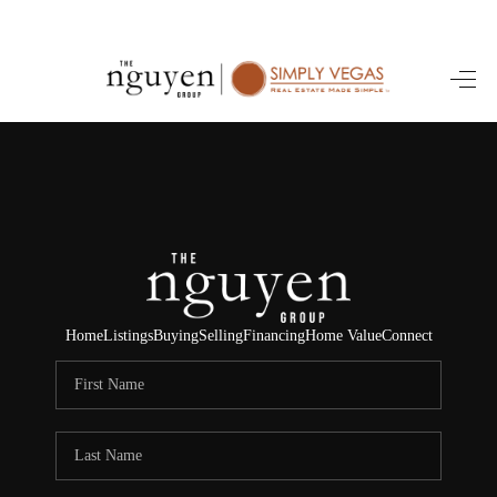
HOME
SEARCH LISTINGS
BUYING
SELLING
FINANCING
Home
Listings
Buying
Selling
Financing
Home Value
Connect
HOME VALUE
ABOUT ME
REVIEWS