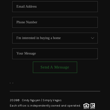
CONNECT
TOP AREAS
Send A Message
,
,
2026
© Cindy Nguyen | Simply Vegas
Each office is independently owned and operated.