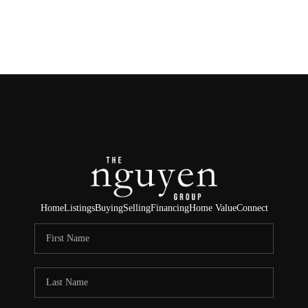
HOME
SEARCH LISTINGS
BUYING
SELLING
FINANCING
Home
Listings
Buying
Selling
Financing
Home Value
Connect
HOME VALUE
ABOUT ME
REVIEWS