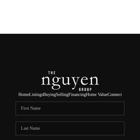
HOME
SEARCH LISTINGS
BUYING
SELLING
FINANCING
Home
Listings
Buying
Selling
Financing
Home Value
Connect
HOME VALUE
ABOUT ME
REVIEWS