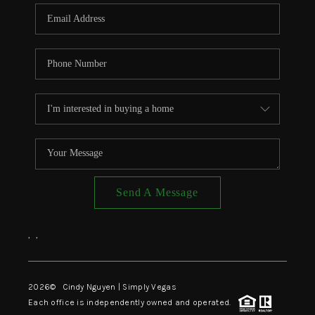
CONNECT
TOP AREAS
Send A Message
,
,
2026
© Cindy Nguyen | Simply Vegas
Each office is independently owned and operated.