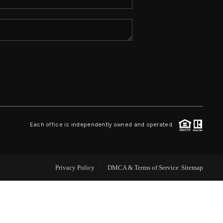
ABOUT ME
REVIEWS
CONNECT
TOP AREAS
Each office is independently owned and operated.
Privacy Policy
DMCA & Terms of Service
Sitemap