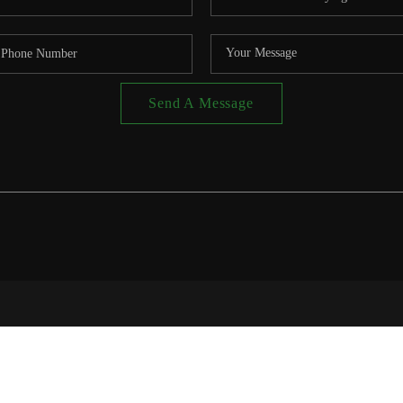
Send A Message