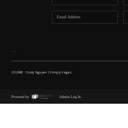
,
,
2026
© Cindy Nguyen | Simply Vegas
Powered by
Admin Log In