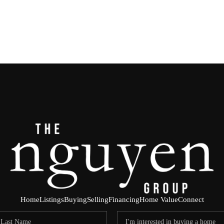
Home
Listings
Buying
Selling
Financing
Home Value
Connect