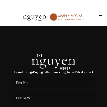
HOME
SEARCH LISTINGS
BUYING
SELLING
FINANCING
Home
Listings
Buying
Selling
Financing
Home Value
Connect
HOME VALUE
ABOUT ME
REVIEWS