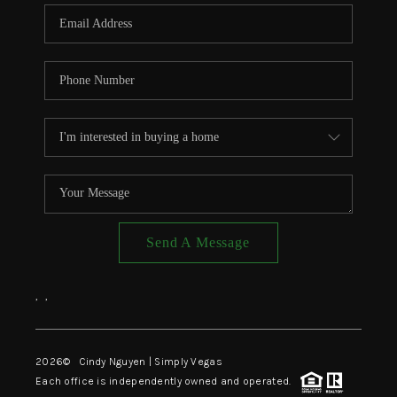
CONNECT
TOP AREAS
Send A Message
,
,
2026
© Cindy Nguyen | Simply Vegas
Each office is independently owned and operated.