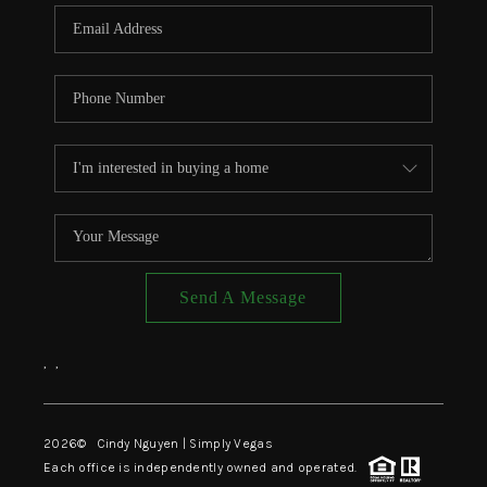
CONNECT
TOP AREAS
Send A Message
,
,
2026
© Cindy Nguyen | Simply Vegas
Each office is independently owned and operated.