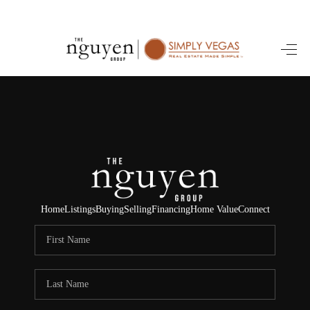
HOME
SEARCH LISTINGS
BUYING
SELLING
FINANCING
Home
Listings
Buying
Selling
Financing
Home Value
Connect
HOME VALUE
ABOUT ME
REVIEWS