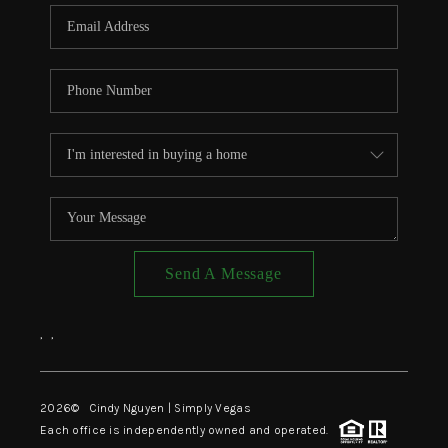
CONNECT
TOP AREAS
Send A Message
,
,
2026
© Cindy Nguyen | Simply Vegas
Each office is independently owned and operated.