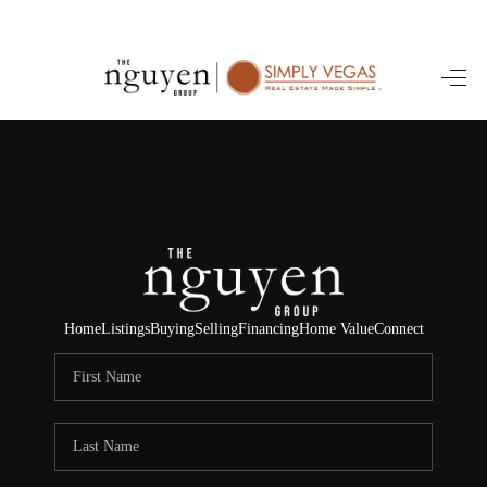
HOME
SEARCH LISTINGS
BUYING
SELLING
FINANCING
Home
Listings
Buying
Selling
Financing
Home Value
Connect
HOME VALUE
ABOUT ME
REVIEWS