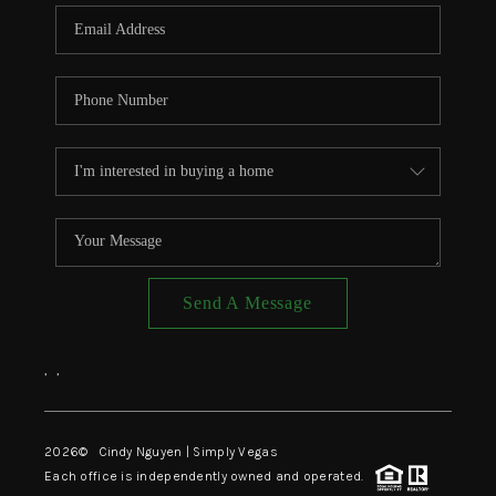
CONNECT
TOP AREAS
Send A Message
,
,
2026
© Cindy Nguyen | Simply Vegas
Each office is independently owned and operated.