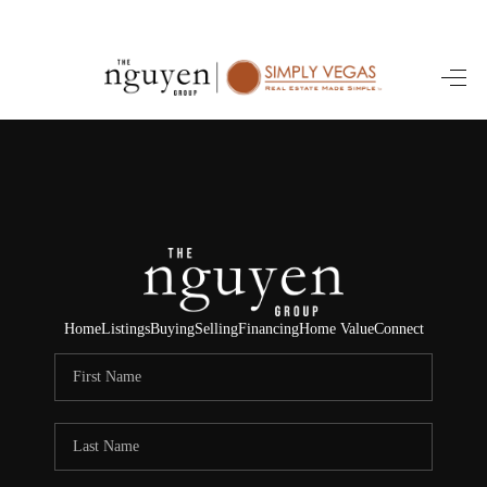
HOME
SEARCH LISTINGS
BUYING
SELLING
FINANCING
Home
Listings
Buying
Selling
Financing
Home Value
Connect
HOME VALUE
ABOUT ME
REVIEWS