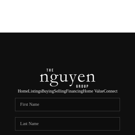
HOME
SEARCH LISTINGS
BUYING
SELLING
FINANCING
Home
Listings
Buying
Selling
Financing
Home Value
Connect
HOME VALUE
ABOUT ME
REVIEWS