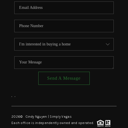
CONNECT
TOP AREAS
Send A Message
,
,
2026
© Cindy Nguyen | Simply Vegas
Each office is independently owned and operated.