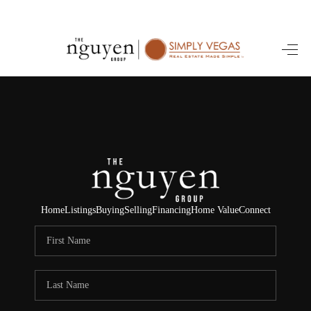
HOME
SEARCH LISTINGS
BUYING
SELLING
FINANCING
Home
Listings
Buying
Selling
Financing
Home Value
Connect
HOME VALUE
ABOUT ME
REVIEWS