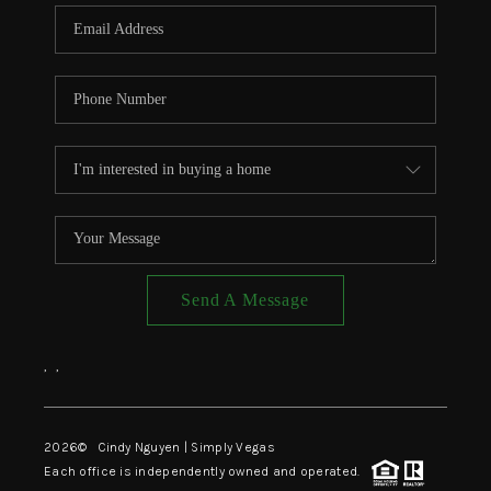
CONNECT
TOP AREAS
Send A Message
,
,
2026
© Cindy Nguyen | Simply Vegas
Each office is independently owned and operated.