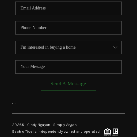
CONNECT
TOP AREAS
Send A Message
,
,
2026
© Cindy Nguyen | Simply Vegas
Each office is independently owned and operated.