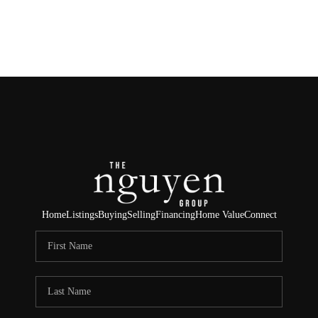
HOME
SEARCH LISTINGS
BUYING
SELLING
FINANCING
Home
Listings
Buying
Selling
Financing
Home Value
Connect
HOME VALUE
ABOUT ME
REVIEWS