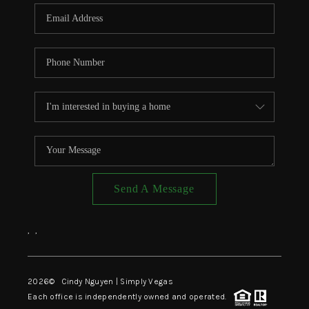
CONNECT
TOP AREAS
Send A Message
,
,
2026
© Cindy Nguyen | Simply Vegas
Each office is independently owned and operated.