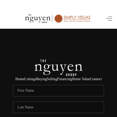
HOME
SEARCH LISTINGS
BUYING
SELLING
FINANCING
Home
Listings
Buying
Selling
Financing
Home Value
Connect
HOME VALUE
ABOUT ME
REVIEWS