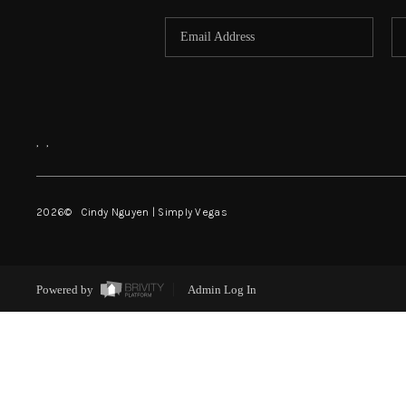
,
,
2026
© Cindy Nguyen | Simply Vegas
Powered by
Admin Log In