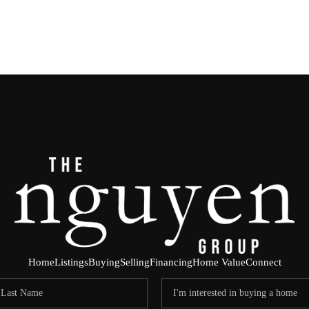
Home
Listings
Buying
Selling
Financing
Home Value
Connect