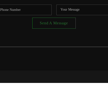
Send A Message