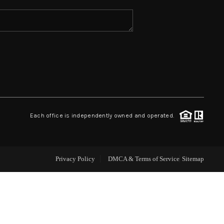
ABOUT ME
REVIEWS
CONNECT
Each office is independently owned and operated.
TOP AREAS
Privacy Policy
DMCA & Terms of Service
Sitemap