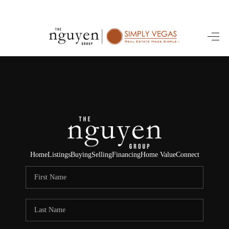
HOME
SEARCH LISTINGS
BUYING
SELLING
FINANCING
Home
Listings
Buying
Selling
Financing
Home Value
Connect
HOME VALUE
ABOUT ME
REVIEWS