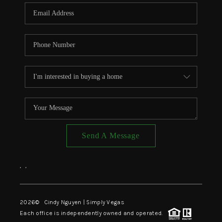
CONNECT
TOP AREAS
Send A Message
,
,
2026
© Cindy Nguyen | Simply Vegas
Each office is independently owned and operated.