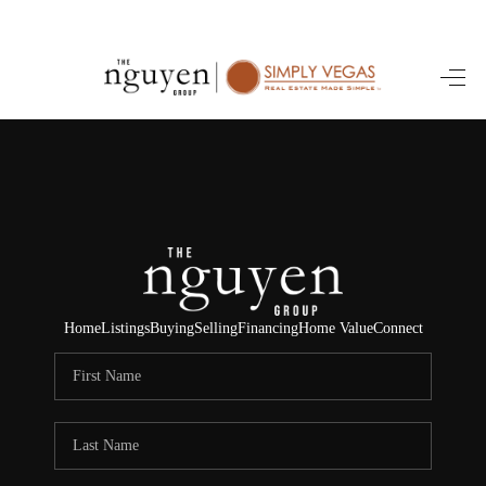
HOME
SEARCH LISTINGS
BUYING
SELLING
FINANCING
Home
Listings
Buying
Selling
Financing
Home Value
Connect
HOME VALUE
ABOUT ME
REVIEWS