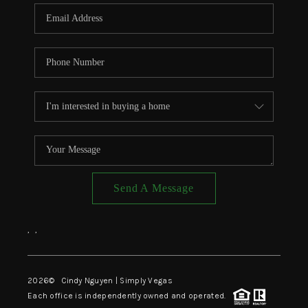
CONNECT
TOP AREAS
Send A Message
,
,
2026
© Cindy Nguyen | Simply Vegas
Each office is independently owned and operated.