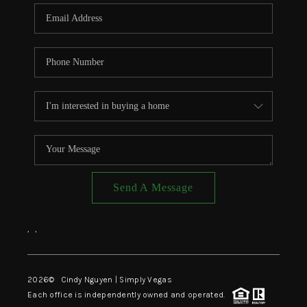
CONNECT
TOP AREAS
Send A Message
,
,
2026
© Cindy Nguyen | Simply Vegas
Each office is independently owned and operated.