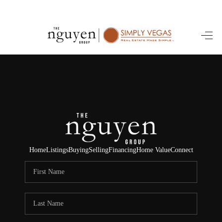
HOME
SEARCH LISTINGS
BUYING
SELLING
FINANCING
Home
Listings
Buying
Selling
Financing
Home Value
Connect
HOME VALUE
ABOUT ME
REVIEWS