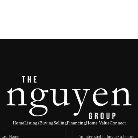
Home
Listings
Buying
Selling
Financing
Home Value
Connect