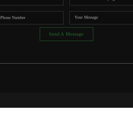
Send A Message