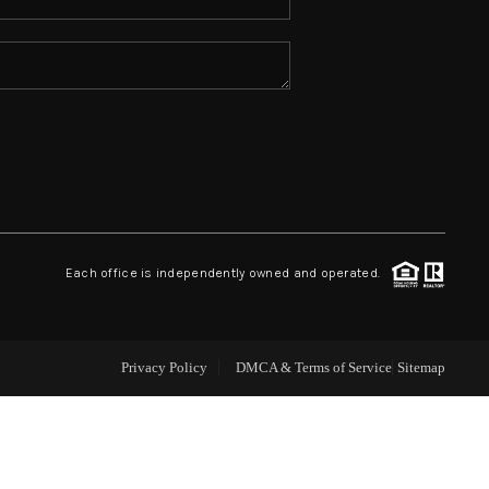
ABOUT ME
REVIEWS
CONNECT
TOP AREAS
Each office is independently owned and operated.
Privacy Policy
DMCA & Terms of Service
Sitemap