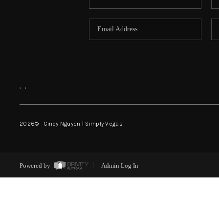
,
,
2026
© Cindy Nguyen | Simply Vegas
Powered by
Admin Log In