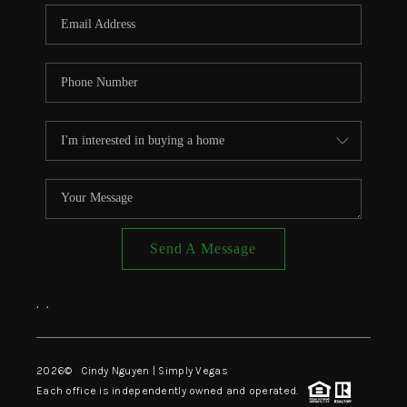
CONNECT
TOP AREAS
Send A Message
,
,
2026
© Cindy Nguyen | Simply Vegas
Each office is independently owned and operated.