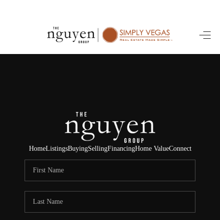
HOME
SEARCH LISTINGS
BUYING
SELLING
FINANCING
Home
Listings
Buying
Selling
Financing
Home Value
Connect
HOME VALUE
ABOUT ME
REVIEWS