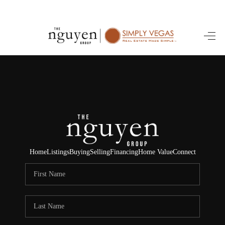
HOME
SEARCH LISTINGS
BUYING
SELLING
FINANCING
Home
Listings
Buying
Selling
Financing
Home Value
Connect
HOME VALUE
ABOUT ME
REVIEWS