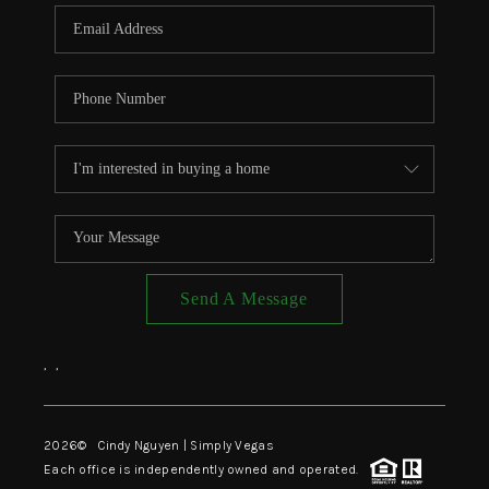
CONNECT
TOP AREAS
Send A Message
,
,
2026
© Cindy Nguyen | Simply Vegas
Each office is independently owned and operated.