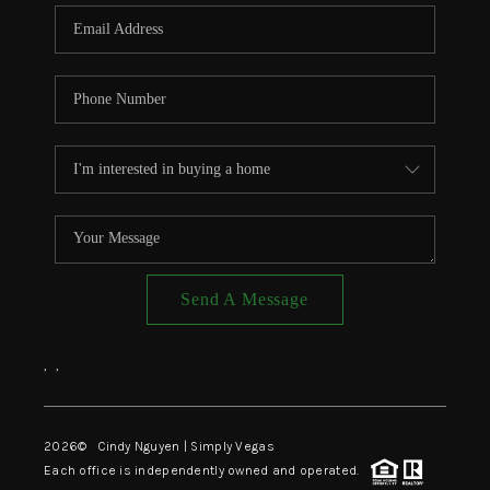
CONNECT
TOP AREAS
Send A Message
,
,
2026
© Cindy Nguyen | Simply Vegas
Each office is independently owned and operated.