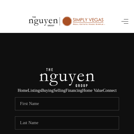
HOME
SEARCH LISTINGS
BUYING
SELLING
FINANCING
Home
Listings
Buying
Selling
Financing
Home Value
Connect
HOME VALUE
ABOUT ME
REVIEWS