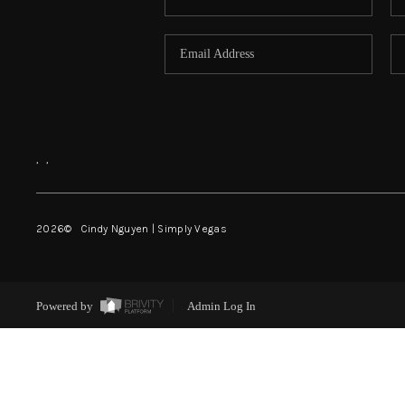
,
,
2026
© Cindy Nguyen | Simply Vegas
Powered by
Admin Log In