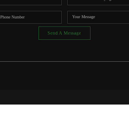
Send A Message