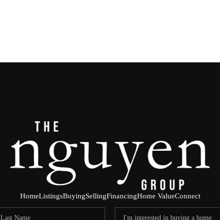
Home
Listings
Buying
Selling
Financing
Home Value
Connect