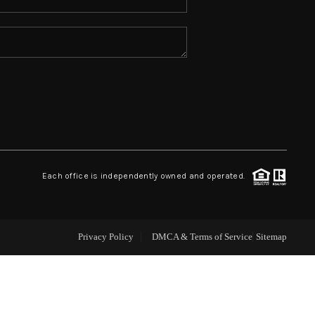
ABOUT ME
REVIEWS
CONNECT
TOP AREAS
Each office is independently owned and operated.
Privacy Policy
DMCA & Terms of Service
Sitemap