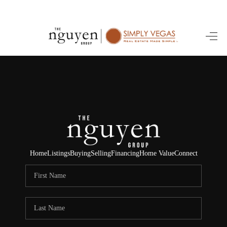
HOME
SEARCH LISTINGS
BUYING
SELLING
FINANCING
Home
Listings
Buying
Selling
Financing
Home Value
Connect
HOME VALUE
ABOUT ME
REVIEWS