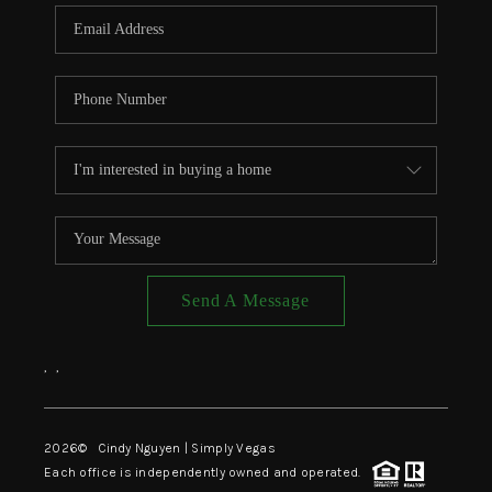
CONNECT
TOP AREAS
Send A Message
,
,
2026
© Cindy Nguyen | Simply Vegas
Each office is independently owned and operated.