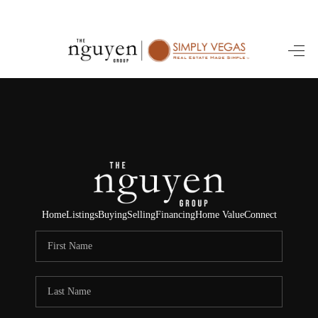
HOME
SEARCH LISTINGS
BUYING
SELLING
FINANCING
Home
Listings
Buying
Selling
Financing
Home Value
Connect
HOME VALUE
ABOUT ME
REVIEWS