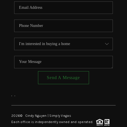
CONNECT
TOP AREAS
Send A Message
,
,
2026
© Cindy Nguyen | Simply Vegas
Each office is independently owned and operated.