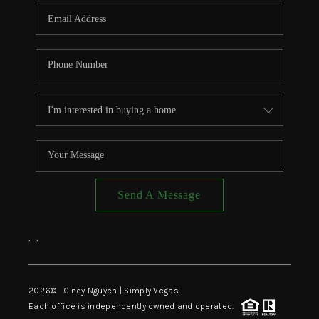
CONNECT
TOP AREAS
Send A Message
,
,
2026
© Cindy Nguyen | Simply Vegas
Each office is independently owned and operated.