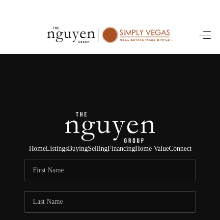
HOME
SEARCH LISTINGS
BUYING
SELLING
FINANCING
Home
Listings
Buying
Selling
Financing
Home Value
Connect
HOME VALUE
ABOUT ME
REVIEWS