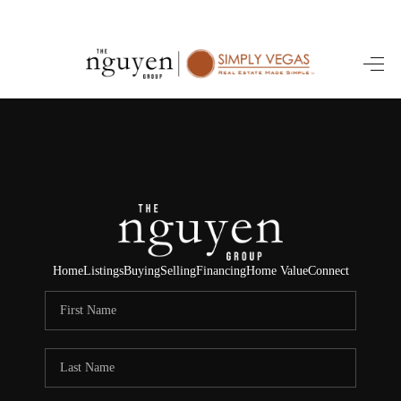
HOME
SEARCH LISTINGS
BUYING
SELLING
FINANCING
Home
Listings
Buying
Selling
Financing
Home Value
Connect
HOME VALUE
ABOUT ME
REVIEWS