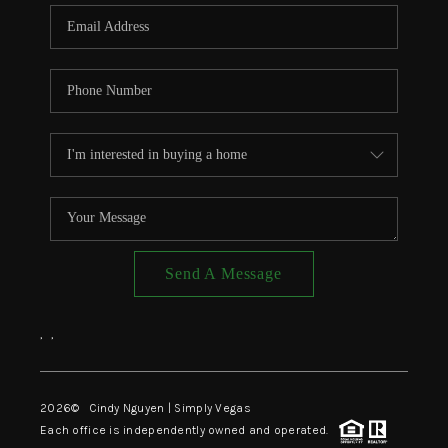
CONNECT
TOP AREAS
Send A Message
,
,
2026
© Cindy Nguyen | Simply Vegas
Each office is independently owned and operated.