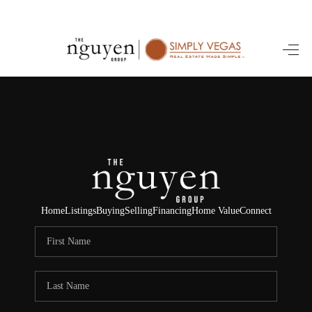
HOME
SEARCH LISTINGS
BUYING
SELLING
FINANCING
Home
Listings
Buying
Selling
Financing
Home Value
Connect
HOME VALUE
ABOUT ME
REVIEWS