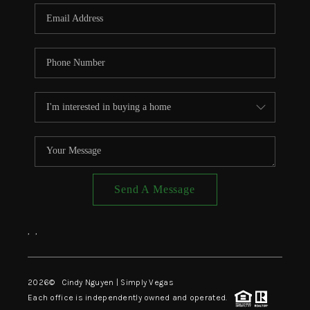
CONNECT
TOP AREAS
Send A Message
,
,
2026
© Cindy Nguyen | Simply Vegas
Each office is independently owned and operated.