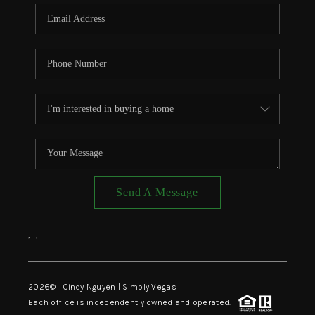
CONNECT
TOP AREAS
Send A Message
,
,
2026
© Cindy Nguyen | Simply Vegas
Each office is independently owned and operated.