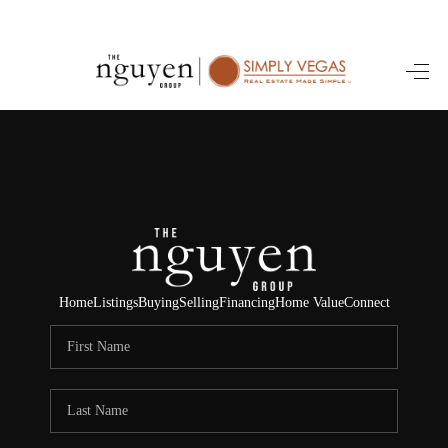
HOME
SEARCH LISTINGS
BUYING
SELLING
FINANCING
Home
Listings
Buying
Selling
Financing
Home Value
Connect
HOME VALUE
ABOUT ME
REVIEWS