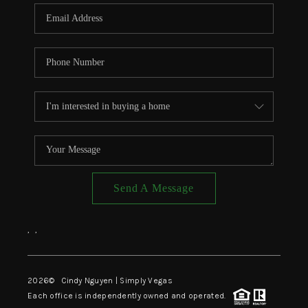
CONNECT
TOP AREAS
Send A Message
,
,
2026
© Cindy Nguyen | Simply Vegas
Each office is independently owned and operated.