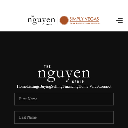
HOME
SEARCH LISTINGS
BUYING
SELLING
FINANCING
Home
Listings
Buying
Selling
Financing
Home Value
Connect
HOME VALUE
ABOUT ME
REVIEWS