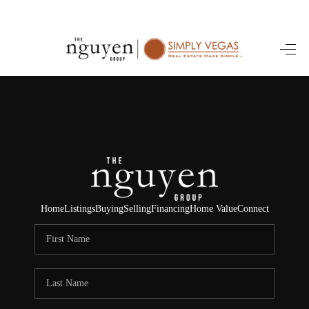
HOME
SEARCH LISTINGS
BUYING
SELLING
FINANCING
Home
Listings
Buying
Selling
Financing
Home Value
Connect
HOME VALUE
ABOUT ME
REVIEWS