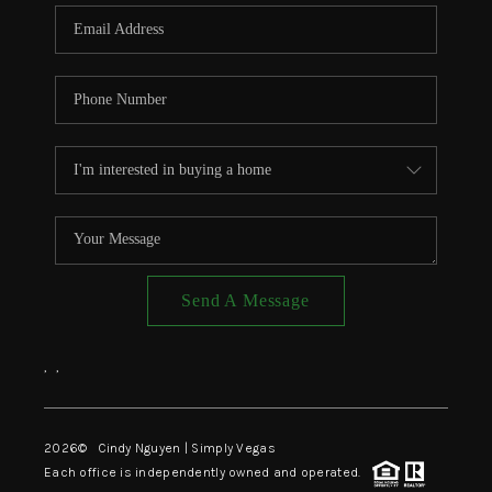
CONNECT
TOP AREAS
Send A Message
,
,
2026
© Cindy Nguyen | Simply Vegas
Each office is independently owned and operated.