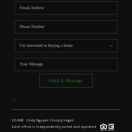
CONNECT
TOP AREAS
Send A Message
,
,
2026
© Cindy Nguyen | Simply Vegas
Each office is independently owned and operated.