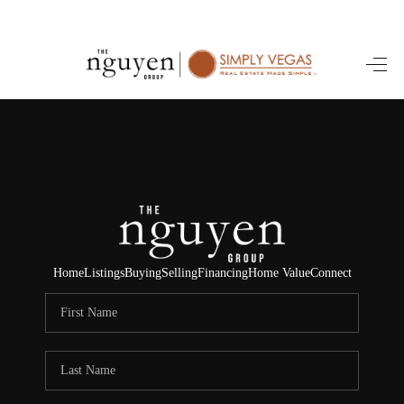
HOME
SEARCH LISTINGS
BUYING
SELLING
FINANCING
Home
Listings
Buying
Selling
Financing
Home Value
Connect
HOME VALUE
ABOUT ME
REVIEWS