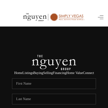
HOME
SEARCH LISTINGS
BUYING
SELLING
FINANCING
Home
Listings
Buying
Selling
Financing
Home Value
Connect
HOME VALUE
ABOUT ME
REVIEWS