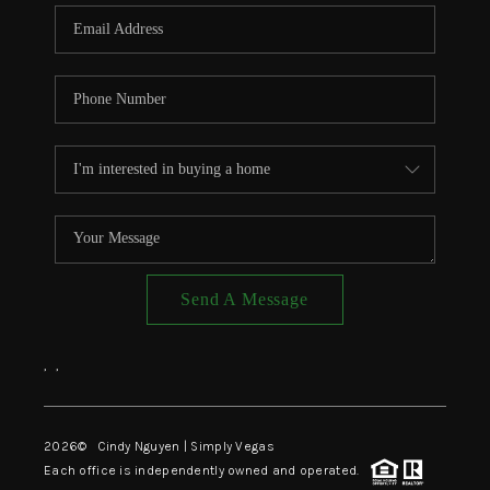
CONNECT
TOP AREAS
Send A Message
,
,
2026
© Cindy Nguyen | Simply Vegas
Each office is independently owned and operated.