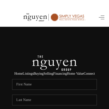
HOME
SEARCH LISTINGS
BUYING
SELLING
FINANCING
Home
Listings
Buying
Selling
Financing
Home Value
Connect
HOME VALUE
ABOUT ME
REVIEWS