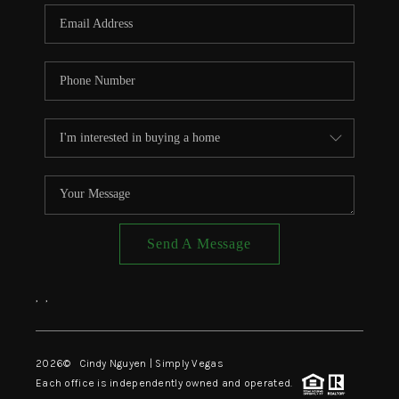
CONNECT
TOP AREAS
Send A Message
,
,
2026
© Cindy Nguyen | Simply Vegas
Each office is independently owned and operated.