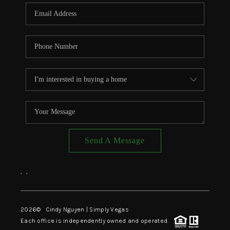
CONNECT
TOP AREAS
Send A Message
,
,
2026
© Cindy Nguyen | Simply Vegas
Each office is independently owned and operated.