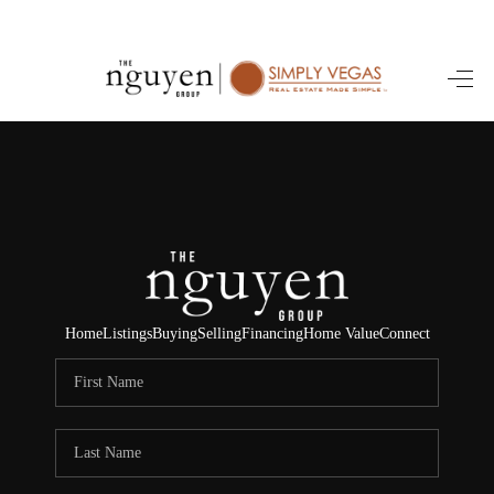
HOME
SEARCH LISTINGS
BUYING
SELLING
FINANCING
Home
Listings
Buying
Selling
Financing
Home Value
Connect
HOME VALUE
ABOUT ME
REVIEWS