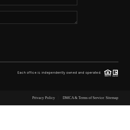
ABOUT ME
REVIEWS
CONNECT
TOP AREAS
Each office is independently owned and operated.
Privacy Policy
DMCA & Terms of Service
Sitemap