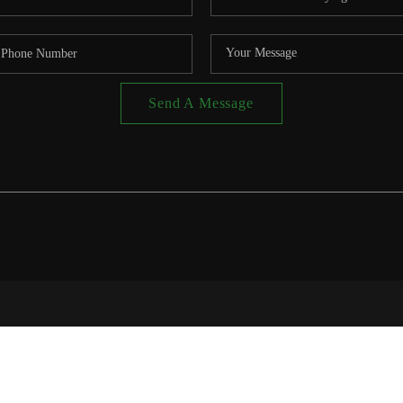
Send A Message