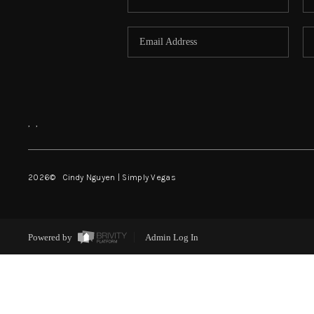
,
,
2026
© Cindy Nguyen | Simply Vegas
Powered by
Admin Log In