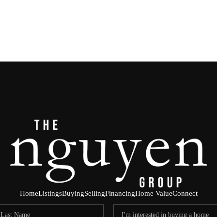
Home
Listings
Buying
Selling
Financing
Home Value
Connect