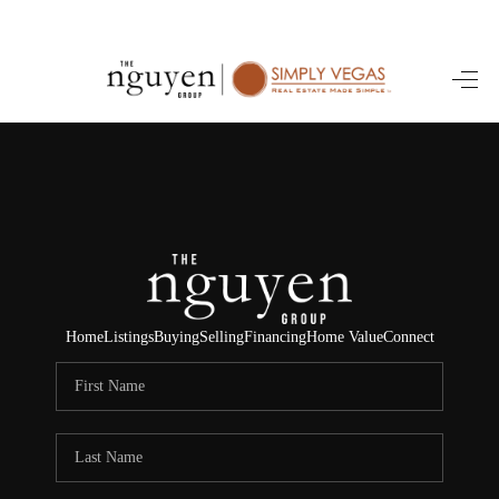
HOME
SEARCH LISTINGS
BUYING
SELLING
FINANCING
Home
Listings
Buying
Selling
Financing
Home Value
Connect
HOME VALUE
ABOUT ME
REVIEWS