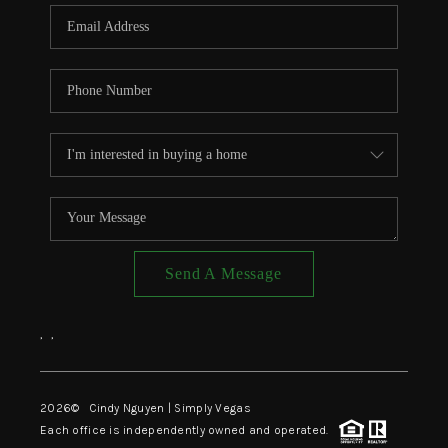
CONNECT
TOP AREAS
Send A Message
,
,
2026
© Cindy Nguyen | Simply Vegas
Each office is independently owned and operated.