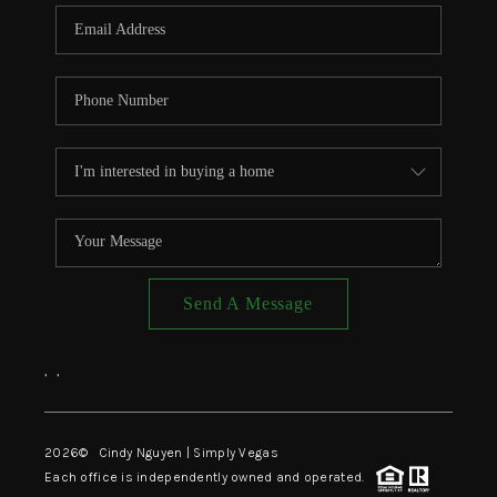
CONNECT
TOP AREAS
Send A Message
,
,
2026
© Cindy Nguyen | Simply Vegas
Each office is independently owned and operated.