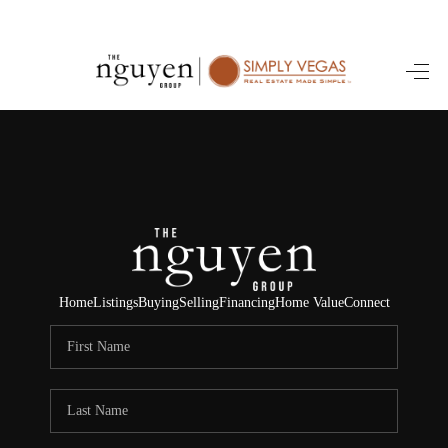
HOME
SEARCH LISTINGS
BUYING
SELLING
FINANCING
Home
Listings
Buying
Selling
Financing
Home Value
Connect
HOME VALUE
ABOUT ME
REVIEWS