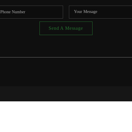
Send A Message