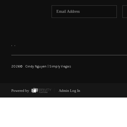
,
,
2026
© Cindy Nguyen | Simply Vegas
Powered by
Admin Log In