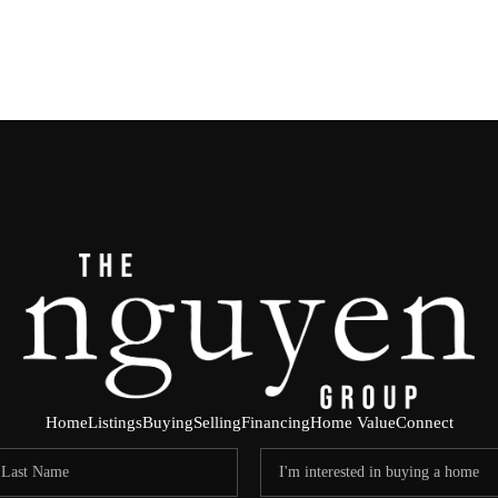
Home
Listings
Buying
Selling
Financing
Home Value
Connect