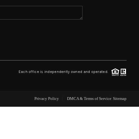
ABOUT ME
REVIEWS
CONNECT
Each office is independently owned and operated.
TOP AREAS
Privacy Policy
DMCA & Terms of Service
Sitemap