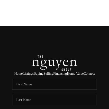
HOME
SEARCH LISTINGS
BUYING
SELLING
FINANCING
Home
Listings
Buying
Selling
Financing
Home Value
Connect
HOME VALUE
ABOUT ME
REVIEWS