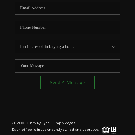
CONNECT
TOP AREAS
Send A Message
,
,
2026
© Cindy Nguyen | Simply Vegas
Each office is independently owned and operated.