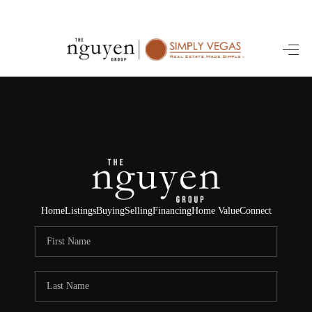
HOME
SEARCH LISTINGS
BUYING
SELLING
FINANCING
Home
Listings
Buying
Selling
Financing
Home Value
Connect
HOME VALUE
ABOUT ME
REVIEWS