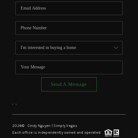
CONNECT
TOP AREAS
Send A Message
,
,
2026
© Cindy Nguyen | Simply Vegas
Each office is independently owned and operated.