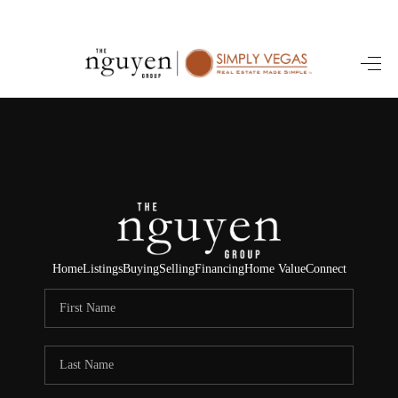
HOME
SEARCH LISTINGS
BUYING
SELLING
FINANCING
Home
Listings
Buying
Selling
Financing
Home Value
Connect
HOME VALUE
ABOUT ME
REVIEWS