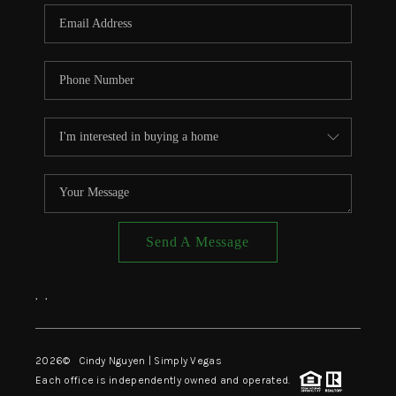
CONNECT
TOP AREAS
Send A Message
,
,
2026
© Cindy Nguyen | Simply Vegas
Each office is independently owned and operated.