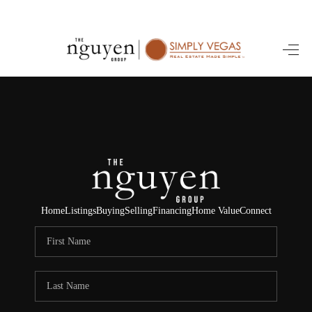
HOME
SEARCH LISTINGS
BUYING
SELLING
FINANCING
Home
Listings
Buying
Selling
Financing
Home Value
Connect
HOME VALUE
ABOUT ME
REVIEWS