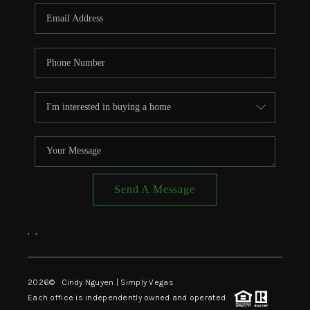
CONNECT
TOP AREAS
Send A Message
,
,
2026
© Cindy Nguyen | Simply Vegas
Each office is independently owned and operated.